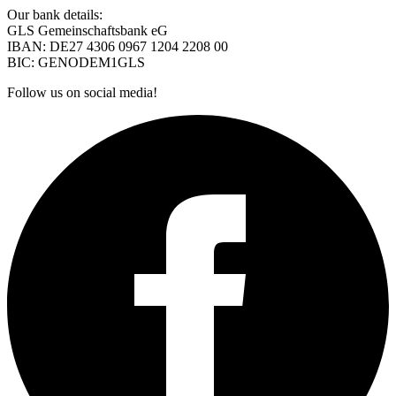
Our bank details:
GLS Gemeinschaftsbank eG
IBAN: DE27 4306 0967 1204 2208 00
BIC: GENODEM1GLS
Follow us on social media!