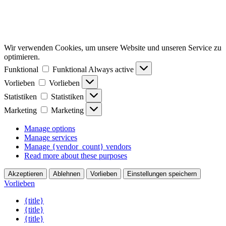
Wir verwenden Cookies, um unsere Website und unseren Service zu
optimieren.
Funktional
Funktional
Always active
Vorlieben
Vorlieben
Statistiken
Statistiken
Marketing
Marketing
Manage options
Manage services
Manage {vendor_count} vendors
Read more about these purposes
Akzeptieren
Ablehnen
Vorlieben
Einstellungen speichern
Vorlieben
{title}
{title}
{title}