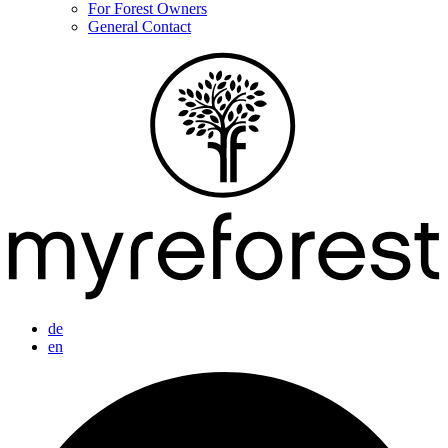
For Forest Owners
General Contact
de
en