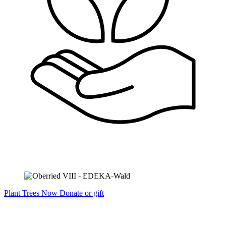
Plant Trees Now
Donate or gift