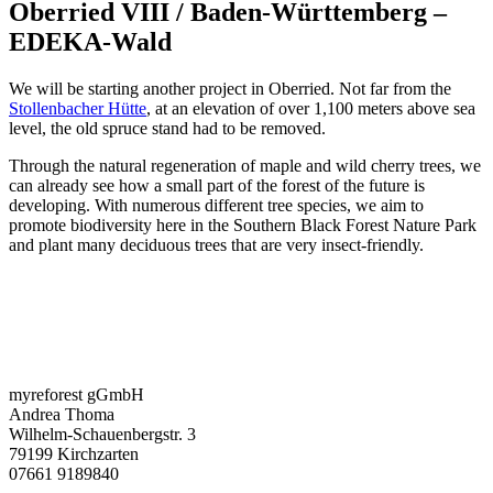
Oberried VIII / Baden-Württemberg –
EDEKA-Wald
We will be starting another project in Oberried. Not far from the
Stollenbacher Hütte
, at an elevation of over 1,100 meters above sea
level, the old spruce stand had to be removed.
Through the natural regeneration of maple and wild cherry trees, we
can already see how a small part of the forest of the future is
developing. With numerous different tree species, we aim to
promote biodiversity here in the Southern Black Forest Nature Park
and plant many deciduous trees that are very insect-friendly.
myreforest gGmbH
Andrea Thoma
Wilhelm-Schauenbergstr. 3
79199 Kirchzarten
07661 9189840