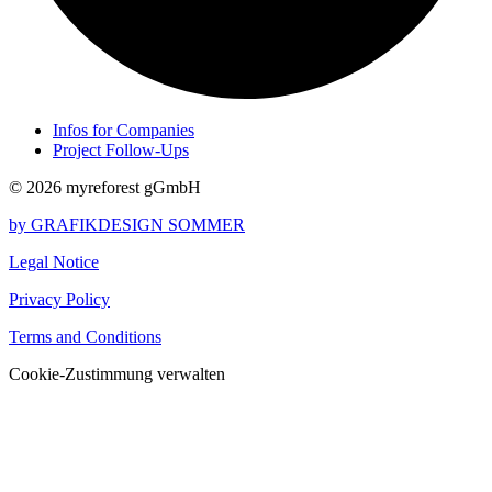
Infos for Companies
Project Follow-Ups
© 2026 myreforest gGmbH
by GRAFIKDESIGN SOMMER
Legal Notice
Privacy Policy
Terms and Conditions
Cookie-Zustimmung verwalten