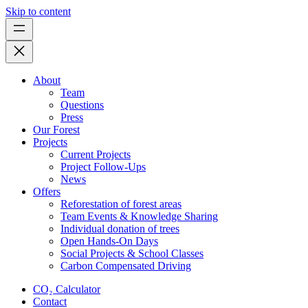
Skip to content
About
Team
Questions
Press
Our Forest
Projects
Current Projects
Project Follow-Ups
News
Offers
Reforestation of forest areas
Team Events & Knowledge Sharing
Individual donation of trees
Open Hands-On Days
Social Projects & School Classes
Carbon Compensated Driving
CO₂ Calculator
Contact