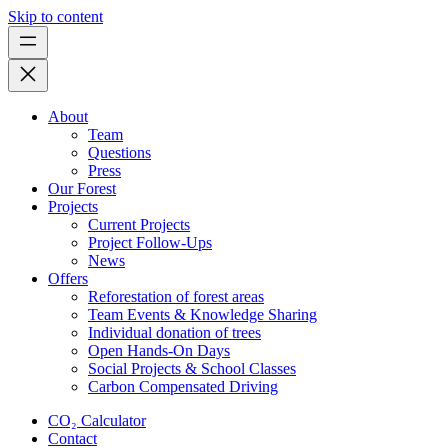
Skip to content
About
Team
Questions
Press
Our Forest
Projects
Current Projects
Project Follow-Ups
News
Offers
Reforestation of forest areas
Team Events & Knowledge Sharing
Individual donation of trees
Open Hands-On Days
Social Projects & School Classes
Carbon Compensated Driving
CO₂ Calculator
Contact