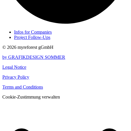
Infos for Companies
Project Follow-Ups
© 2026 myreforest gGmbH
by GRAFIKDESIGN SOMMER
Legal Notice
Privacy Policy
Terms and Conditions
Cookie-Zustimmung verwalten