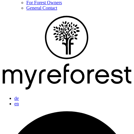
For Forest Owners
General Contact
de
en