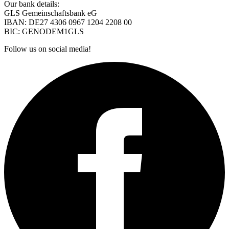
Our bank details:
GLS Gemeinschaftsbank eG
IBAN: DE27 4306 0967 1204 2208 00
BIC: GENODEM1GLS
Follow us on social media!