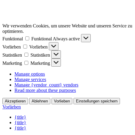
Wir verwenden Cookies, um unsere Website und unseren Service zu
optimieren.
Funktional
Funktional
Always active
Vorlieben
Vorlieben
Statistiken
Statistiken
Marketing
Marketing
Manage options
Manage services
Manage {vendor_count} vendors
Read more about these purposes
Akzeptieren
Ablehnen
Vorlieben
Einstellungen speichern
Vorlieben
{title}
{title}
{title}