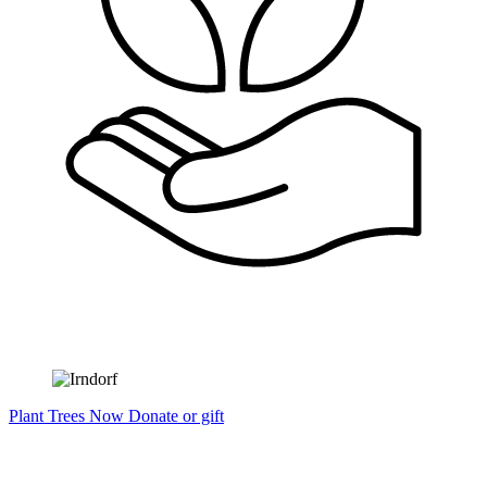
Plant Trees Now
Donate or gift