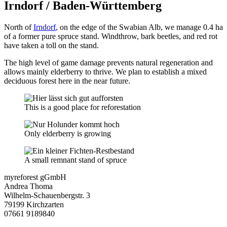
Irndorf / Baden-Württemberg
North of
Irndorf
, on the edge of the Swabian Alb, we manage 0.4 ha
of a former pure spruce stand. Windthrow, bark beetles, and red rot
have taken a toll on the stand.
The high level of game damage prevents natural regeneration and
allows mainly elderberry to thrive. We plan to establish a mixed
deciduous forest here in the near future.
This is a good place for reforestation
Only elderberry is growing
A small remnant stand of spruce
myreforest gGmbH
Andrea Thoma
Wilhelm-Schauenbergstr. 3
79199 Kirchzarten
07661 9189840