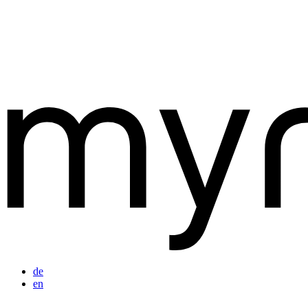
de
en