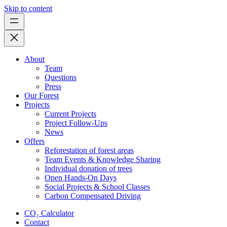
Skip to content
About
Team
Questions
Press
Our Forest
Projects
Current Projects
Project Follow-Ups
News
Offers
Reforestation of forest areas
Team Events & Knowledge Sharing
Individual donation of trees
Open Hands-On Days
Social Projects & School Classes
Carbon Compensated Driving
CO₂ Calculator
Contact