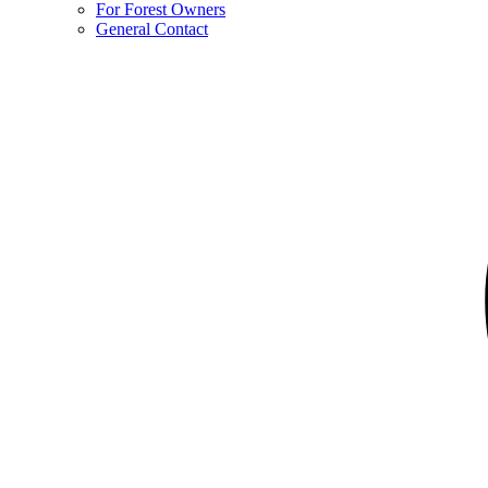
For Forest Owners
General Contact